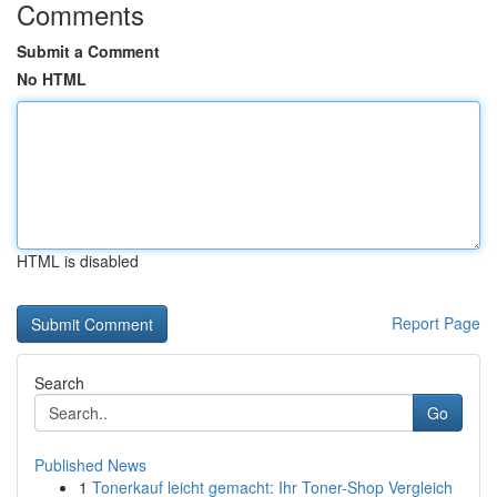
Comments
Submit a Comment
No HTML
HTML is disabled
Report Page
Search
Go
Published News
1
Tonerkauf leicht gemacht: Ihr Toner-Shop Vergleich