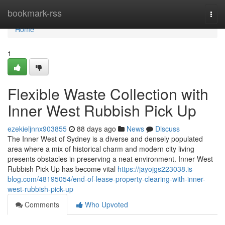
Home
bookmark-rss
Togg
navi
Home
1
Flexible Waste Collection with
Inner West Rubbish Pick Up
ezekieljnnx903855
88 days ago
News
Discuss
The Inner West of Sydney is a diverse and densely populated
area where a mix of historical charm and modern city living
presents obstacles in preserving a neat environment. Inner West
Rubbish Pick Up has become vital
https://jayojgs223038.is-
blog.com/48195054/end-of-lease-property-clearing-with-inner-
west-rubbish-pick-up
Comments
Who Upvoted