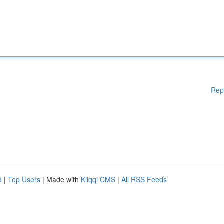
Rep
d
|
Top Users
| Made with
Kliqqi CMS
|
All RSS Feeds