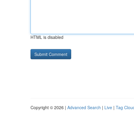
HTML is disabled
Copyright © 2026 |
Advanced Search
|
Live
|
Tag Clou