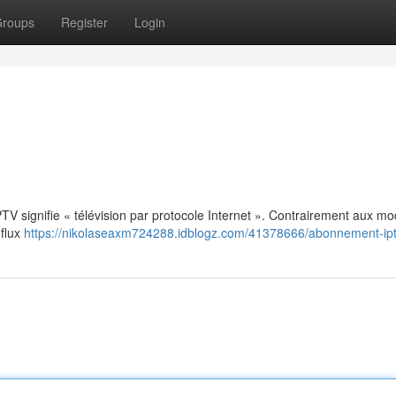
roups
Register
Login
: IPTV signifie « télévision par protocole Internet ». Contrairement aux m
 flux
https://nikolaseaxm724288.idblogz.com/41378666/abonnement-ip