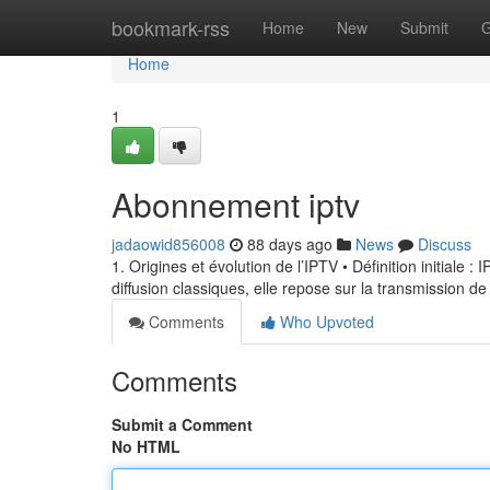
Home
bookmark-rss
Home
New
Submit
G
Home
1
Abonnement iptv
jadaowid856008
88 days ago
News
Discuss
1. Origines et évolution de l’IPTV • Définition initiale 
diffusion classiques, elle repose sur la transmission de
Comments
Who Upvoted
Comments
Submit a Comment
No HTML