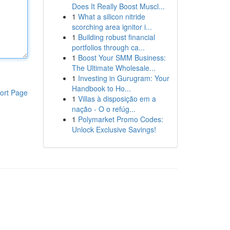
Does It Really Boost Muscl...
1
What a silicon nitride
scorching area ignitor i...
1
Building robust financial
portfolios through ca...
1
Boost Your SMM Business:
The Ultimate Wholesale...
1
Investing in Gurugram: Your
Handbook to Ho...
ort Page
1
Villas à disposição em a
nação - O o refúg...
1
Polymarket Promo Codes:
Unlock Exclusive Savings!