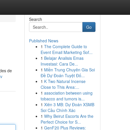
Search
Go
Published News
1
The Complete Guide to
Event Email Marketing Sof...
1
Belajar Analisis Emas
Investasi: Cara De...
1
Miền Trung Chuyên Gia Soi
odes de
Đề Dự Đoán Tuyệt Đố...
tv
1
K Two Natural Incense
Close to This Area:...
1
association between using
tobacco and tumors is...
1
Xiên 3 MB: Dự Đoán XSMB
Soi Cầu Chính Xác
1
Why Beirut Escorts Are the
Perfect Choice for S...
1
GenF20 Plus Reviews: