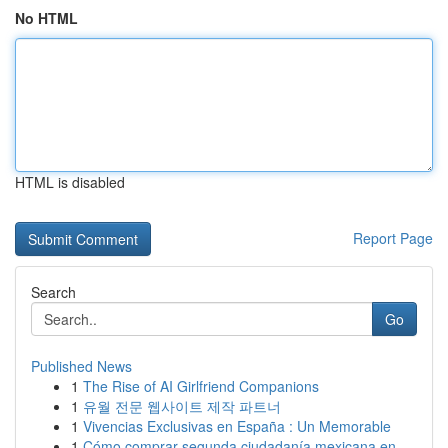
No HTML
HTML is disabled
Report Page
Search
Go
Published News
1
The Rise of AI Girlfriend Companions
1
유월 전문 웹사이트 제작 파트너
1
Vivencias Exclusivas en España : Un Memorable
1
Cómo comprar segunda ciudadanía mexicana en