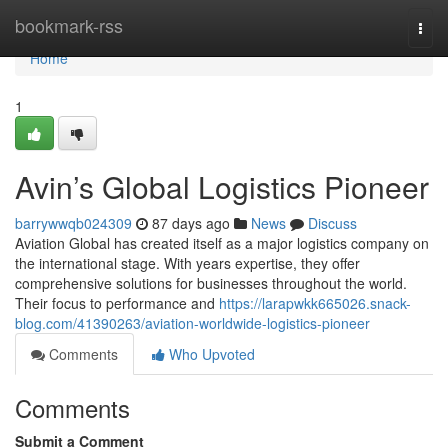
Home
bookmark-rss
Togg
navi
Home
1
Avin’s Global Logistics Pioneer
barrywwqb024309
87 days ago
News
Discuss
Aviation Global has created itself as a major logistics company on
the international stage. With years expertise, they offer
comprehensive solutions for businesses throughout the world.
Their focus to performance and
https://larapwkk665026.snack-
blog.com/41390263/aviation-worldwide-logistics-pioneer
Comments
Who Upvoted
Comments
Submit a Comment