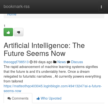
Home
bookmark-rss
Togg
navi
Home
1
Artificial Intelligence: The
Future Seems Now
theoqgqf798513
89 days ago
News
Discuss
The rapid advancement of machine learning systems signifies
that the future is and it's undeniably here. Once a dream
relegated to futuristic narratives , AI currently powers everything
from tailored
https://matteothqc403045.loginblogin.com/49413247/ai-a-future-
seems-now
Comments
Who Upvoted