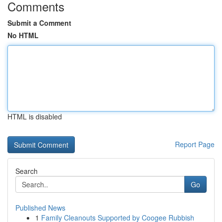
Comments
Submit a Comment
No HTML
HTML is disabled
Report Page
Search
Go
Published News
1
Family Cleanouts Supported by Coogee Rubbish