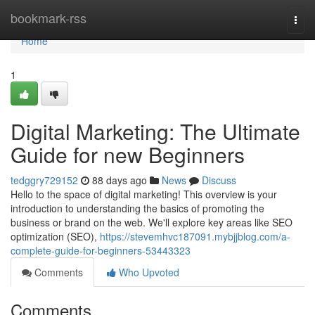
Home
bookmark-rss
Togg
navi
Home
1
Digital Marketing: The Ultimate
Guide for new Beginners
tedggry729152
88 days ago
News
Discuss
Hello to the space of digital marketing! This overview is your
introduction to understanding the basics of promoting the
business or brand on the web. We'll explore key areas like SEO
optimization (SEO),
https://stevemhvc187091.mybjjblog.com/a-
complete-guide-for-beginners-53443323
Comments
Who Upvoted
Comments