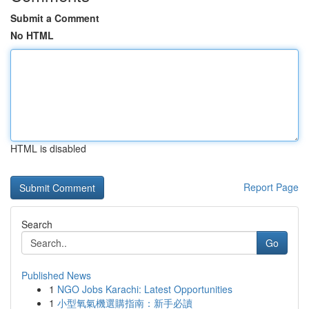
Submit a Comment
No HTML
HTML is disabled
Report Page
Search
Go
Published News
1
NGO Jobs Karachi: Latest Opportunities
1
小型氧氣機選購指南：新手必讀