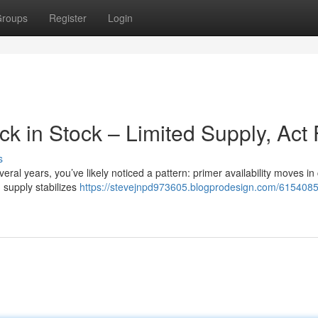
roups
Register
Login
 in Stock – Limited Supply, Act 
s
eral years, you’ve likely noticed a pattern: primer availability moves in 
 supply stabilizes
https://stevejnpd973605.blogprodesign.com/6154085