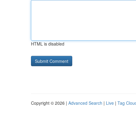
HTML is disabled
Copyright © 2026 |
Advanced Search
|
Live
|
Tag Clou