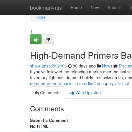
Home
bookmark-rss
Home
New
Submit
G
Home
1
High-Demand Primers Back
shaunapszd592006
88 days ago
News
Discus
If you’ve followed the reloading market over the last sev
Inventory tightens, demand builds, restocks arrive, and
demand-primers-back-in-stock-limited-supply-act-fast
Comments
Who Upvoted
Comments
Submit a Comment
No HTML