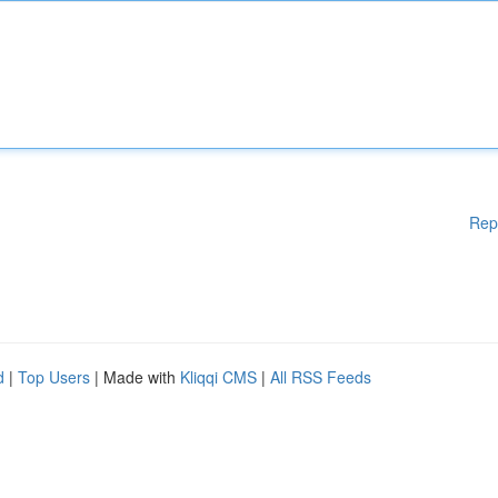
Rep
d
|
Top Users
| Made with
Kliqqi CMS
|
All RSS Feeds