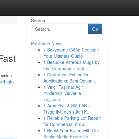
Search
Go
Published News
1
Sexygame1688n Register:
Fast
Your Ultimate Guide
1
Bespoke Vitreous Mugs by
Our Company: Creat...
1
Contractor Estimating
cycles.
Applications: Best Option...
4/high-
1
Vinçli Taşıma: Ağır
Yüklerinizi Güvenle
Taşıman...
1
Aros Flytt & Städ AB –
Trygg flytt och städ i K...
1
Reliable Parking Lot Repair
for Commercial Prop...
1
Boost Your Brand with Our
Social Media Expertise