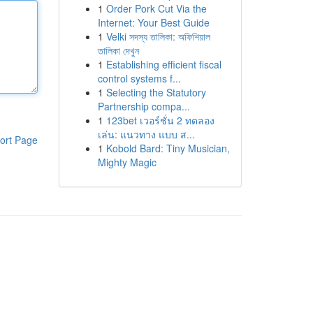
1
Order Pork Cut Via the
Internet: Your Best Guide
1
Velki সদস্য তালিকা: অফিশিয়াল
তালিকা দেখুন
1
Establishing efficient fiscal
control systems f...
1
Selecting the Statutory
Partnership compa...
1
123bet เวอร์ชั่น 2 ทดลอง
เล่น: แนวทาง แบบ ส...
ort Page
1
Kobold Bard: Tiny Musician,
Mighty Magic