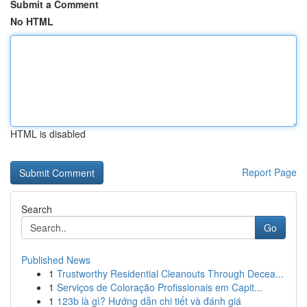
Submit a Comment
No HTML
HTML is disabled
Report Page
Search
Go
Published News
1
Trustworthy Residential Cleanouts Through Decea...
1
Serviços de Coloração Profissionais em Capit...
1
123b là gì? Hướng dẫn chi tiết và đánh giá