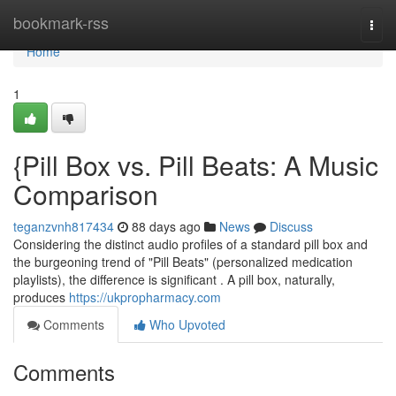
Home
bookmark-rss
Togg
navi
Home
1
{Pill Box vs. Pill Beats: A Music
Comparison
teganzvnh817434
88 days ago
News
Discuss
Considering the distinct audio profiles of a standard pill box and
the burgeoning trend of "Pill Beats" (personalized medication
playlists), the difference is significant . A pill box, naturally,
produces
https://ukpropharmacy.com
Comments
Who Upvoted
Comments