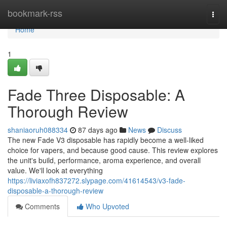
Home
bookmark-rss
Togg
navi
Home
1
Fade Three Disposable: A
Thorough Review
shaniaoruh088334
87 days ago
News
Discuss
The new Fade V3 disposable has rapidly become a well-liked
choice for vapers, and because good cause. This review explores
the unit's build, performance, aroma experience, and overall
value. We'll look at everything
https://liviaxofh837272.slypage.com/41614543/v3-fade-
disposable-a-thorough-review
Comments
Who Upvoted