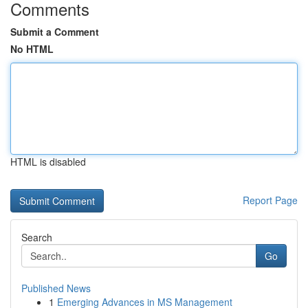
Comments
Submit a Comment
No HTML
HTML is disabled
Report Page
Search
Go
Published News
1
Emerging Advances in MS Management