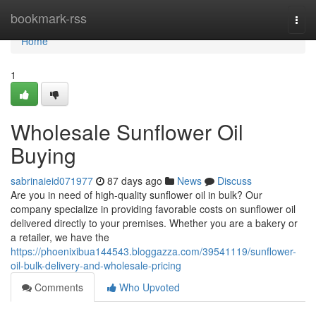
Home
bookmark-rss
Togg
navi
Home
1
Wholesale Sunflower Oil
Buying
sabrinaieid071977
87 days ago
News
Discuss
Are you in need of high-quality sunflower oil in bulk? Our
company specialize in providing favorable costs on sunflower oil
delivered directly to your premises. Whether you are a bakery or
a retailer, we have the
https://phoenixibua144543.bloggazza.com/39541119/sunflower-
oil-bulk-delivery-and-wholesale-pricing
Comments
Who Upvoted