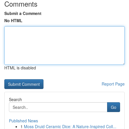
Comments
Submit a Comment
No HTML
HTML is disabled
Report Page
Search
Go
Published News
1
Moss Druid Ceramic Dice: A Nature-Inspired Coll...