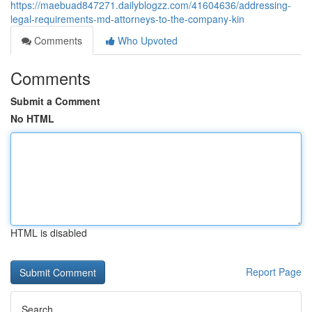
https://maebuad847271.dailyblogzz.com/41604636/addressing-
legal-requirements-md-attorneys-to-the-company-kin
Comments
Who Upvoted
Comments
Submit a Comment
No HTML
HTML is disabled
Report Page
Search