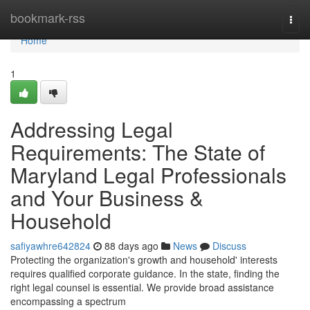
Home
bookmark-rss
Togg
navi
Home
1
Addressing Legal
Requirements: The State of
Maryland Legal Professionals
and Your Business &
Household
safiyawhre642824
88 days ago
News
Discuss
Protecting the organization's growth and household' interests
requires qualified corporate guidance. In the state, finding the
right legal counsel is essential. We provide broad assistance
encompassing a spectrum