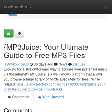
Home
bookmark-rss
Togg
navi
Home
1
{MP3Juice: Your Ultimate
Guide to Free MP3 Files
laytnyitp548938
86 days ago
News
Discuss
Looking for a straightforward way to acquire your preferred music
via the internet? MP3Juice is a well-known platform that allows
you browse a huge library of MP3s absolutely for free . While
related
https://ajax-directory.com/listings1163061/mp3juice-your-
ultimate-guide-to-no-cost-mp3-tracks
Comments
Who Upvoted
Comments