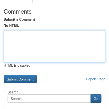
Comments
Submit a Comment
No HTML
HTML is disabled
Report Page
Search
Go