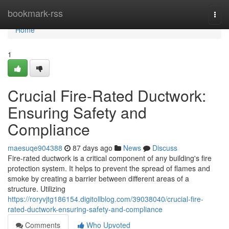
Home
bookmark-rss
Togg
navi
Home
1
Crucial Fire-Rated Ductwork:
Ensuring Safety and
Compliance
maesuqe904388
87 days ago
News
Discuss
Fire-rated ductwork is a critical component of any building's fire
protection system. It helps to prevent the spread of flames and
smoke by creating a barrier between different areas of a
structure. Utilizing
https://roryvjtg186154.digitollblog.com/39038040/crucial-fire-
rated-ductwork-ensuring-safety-and-compliance
Comments
Who Upvoted