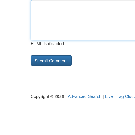
HTML is disabled
Copyright © 2026 |
Advanced Search
|
Live
|
Tag Clou