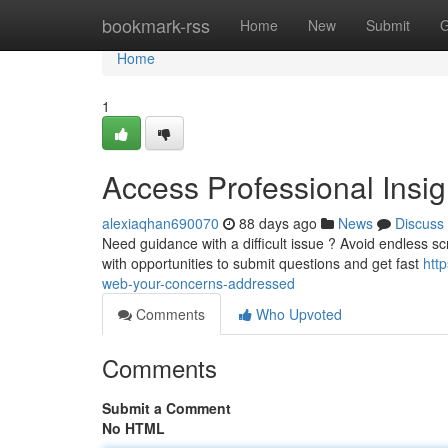
Home
bookmark-rss
Home
New
Submit
G
Home
1
Access Professional Insigh
alexiaqhan690070
88 days ago
News
Discuss
Need guidance with a difficult issue ? Avoid endless sc
with opportunities to submit questions and get fast
htt
web-your-concerns-addressed
Comments
Who Upvoted
Comments
Submit a Comment
No HTML