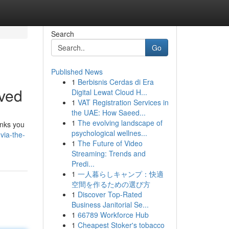
Search
Go
Published News
1
Berbisnis Cerdas di Era
lved
Digital Lewat Cloud H...
1
VAT Registration Services in
the UAE: How Saeed...
1
The evolving landscape of
inks you
psychological wellnes...
via-the-
1
The Future of Video
Streaming: Trends and
Predi...
1
一人暮らしキャンプ：快適
空間を作るための選び方
1
Discover Top-Rated
Business Janitorial Se...
1
66789 Workforce Hub
1
Cheapest Stoker's tobacco