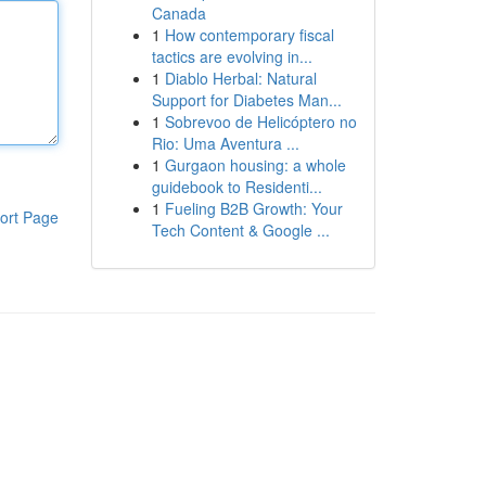
Canada
1
How contemporary fiscal
tactics are evolving in...
1
Diablo Herbal: Natural
Support for Diabetes Man...
1
Sobrevoo de Helicóptero no
Rio: Uma Aventura ...
1
Gurgaon housing: a whole
guidebook to Residenti...
1
Fueling B2B Growth: Your
ort Page
Tech Content & Google ...