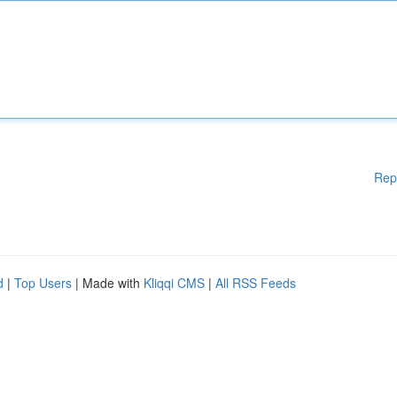
Rep
d
|
Top Users
| Made with
Kliqqi CMS
|
All RSS Feeds