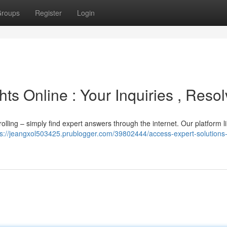
roups
Register
Login
ts Online : Your Inquiries , Reso
rolling – simply find expert answers through the internet. Our platform l
ps://jeangxol503425.prublogger.com/39802444/access-expert-solutions-