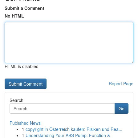
Submit a Comment
No HTML
HTML is disabled
Report Page
Search
Go
Published News
1
copyright in Österreich kaufen: Risiken und Rea...
1
Understanding Your ABS Pump: Function &