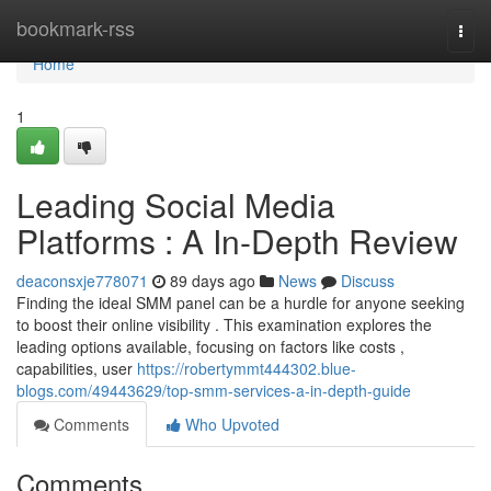
Home
bookmark-rss
Togg
navi
Home
1
Leading Social Media
Platforms : A In-Depth Review
deaconsxje778071
89 days ago
News
Discuss
Finding the ideal SMM panel can be a hurdle for anyone seeking
to boost their online visibility . This examination explores the
leading options available, focusing on factors like costs ,
capabilities, user
https://robertymmt444302.blue-
blogs.com/49443629/top-smm-services-a-in-depth-guide
Comments
Who Upvoted
Comments