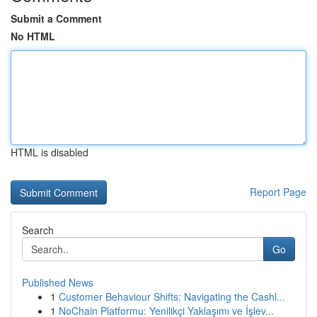
Submit a Comment
No HTML
HTML is disabled
Report Page
Search
Go
Published News
1
Customer Behaviour Shifts: Navigating the Cashl...
1
NoChain Platformu: Yenilikçi Yaklaşımı ve İşlev...