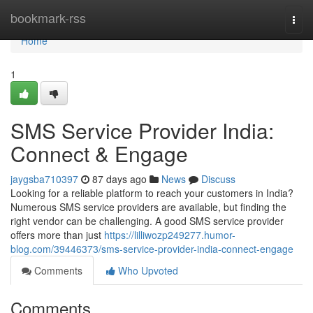
Home
bookmark-rss
Togg
navi
Home
1
SMS Service Provider India:
Connect & Engage
jaygsba710397
87 days ago
News
Discuss
Looking for a reliable platform to reach your customers in India?
Numerous SMS service providers are available, but finding the
right vendor can be challenging. A good SMS service provider
offers more than just
https://lilliwozp249277.humor-
blog.com/39446373/sms-service-provider-india-connect-engage
Comments
Who Upvoted
Comments