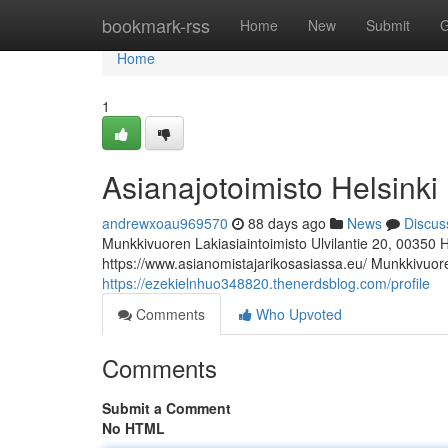
Home
bookmark-rss
Home
New
Submit
G
Home
1
Asianajotoimisto Helsinki
andrewxoau969570
88 days ago
News
Discus
Munkkivuoren Lakiasiaintoimisto Ulvilantie 20, 00350 
https://www.asianomistajarikosasiassa.eu/ Munkkivuoren
https://ezekielnhuo348820.thenerdsblog.com/profile
Comments
Who Upvoted
Comments
Submit a Comment
No HTML