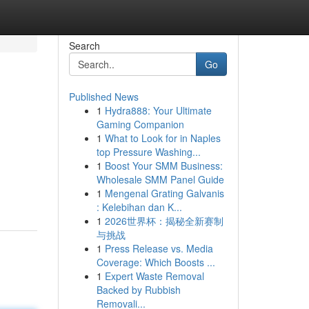
Search
Go
Published News
1
Hydra888: Your Ultimate
Gaming Companion
1
What to Look for in Naples
top Pressure Washing...
1
Boost Your SMM Business:
Wholesale SMM Panel Guide
1
Mengenal Grating Galvanis
: Kelebihan dan K...
1
2026世界杯：揭秘全新赛制
与挑战
1
Press Release vs. Media
Coverage: Which Boosts ...
1
Expert Waste Removal
Backed by Rubbish
Removali...