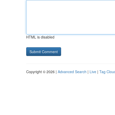
HTML is disabled
Copyright © 2026 |
Advanced Search
|
Live
|
Tag Clou