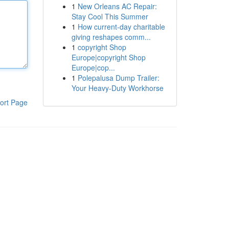
1
New Orleans AC Repair:
Stay Cool This Summer
1
How current-day charitable
giving reshapes comm...
1
copyright Shop
Europe|copyright Shop
Europe|cop...
1
Polepalusa Dump Trailer:
Your Heavy-Duty Workhorse
ort Page