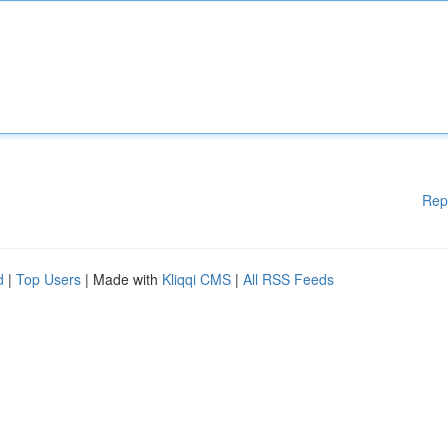
Rep
d
|
Top Users
| Made with
Kliqqi CMS
|
All RSS Feeds