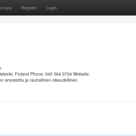
roups
Register
Login
s
Helsinki, Finland Phone: 040 364 0724 Website:
 arvostettu ja rauhallinen oikeudellinen