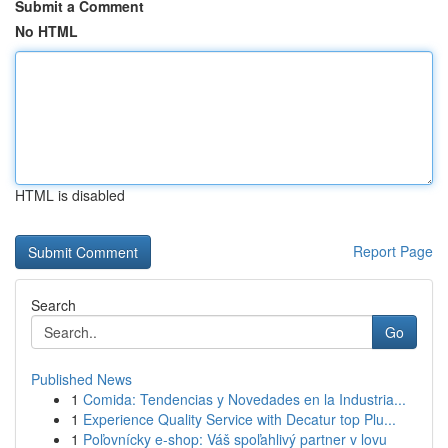
Submit a Comment
No HTML
HTML is disabled
Report Page
Search
Go
Published News
1
Comida: Tendencias y Novedades en la Industria...
1
Experience Quality Service with Decatur top Plu...
1
Poľovnícky e-shop: Váš spoľahlivý partner v lovu