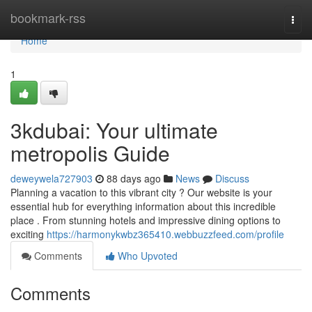
Home
bookmark-rss
Togg
navi
Home
1
3kdubai: Your ultimate
metropolis Guide
deweywela727903
88 days ago
News
Discuss
Planning a vacation to this vibrant city ? Our website is your
essential hub for everything information about this incredible
place . From stunning hotels and impressive dining options to
exciting
https://harmonykwbz365410.webbuzzfeed.com/profile
Comments
Who Upvoted
Comments