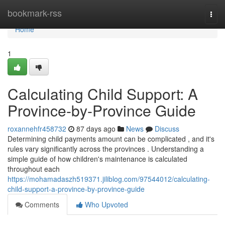
Home
bookmark-rss
Togg
navi
Home
1
Calculating Child Support: A
Province-by-Province Guide
roxannehfr458732
87 days ago
News
Discuss
Determining child payments amount can be complicated , and it's
rules vary significantly across the provinces . Understanding a
simple guide of how children's maintenance is calculated
throughout each
https://mohamadaszh519371.jiliblog.com/97544012/calculating-
child-support-a-province-by-province-guide
Comments
Who Upvoted