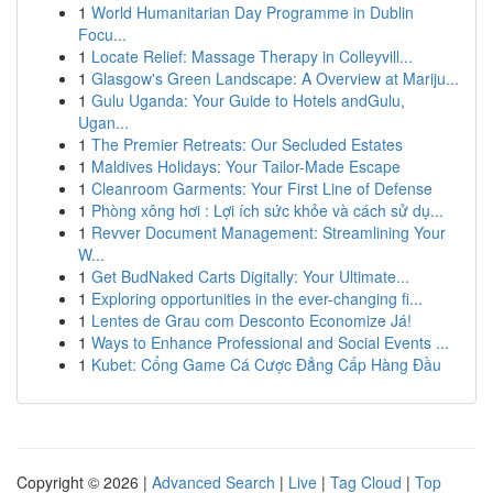
1
World Humanitarian Day Programme in Dublin
Focu...
1
Locate Relief: Massage Therapy in Colleyvill...
1
Glasgow's Green Landscape: A Overview at Mariju...
1
Gulu Uganda: Your Guide to Hotels andGulu,
Ugan...
1
The Premier Retreats: Our Secluded Estates
1
Maldives Holidays: Your Tailor-Made Escape
1
Cleanroom Garments: Your First Line of Defense
1
Phòng xông hơi : Lợi ích sức khỏe và cách sử dụ...
1
Revver Document Management: Streamlining Your
W...
1
Get BudNaked Carts Digitally: Your Ultimate...
1
Exploring opportunities in the ever-changing fi...
1
Lentes de Grau com Desconto Economize Já!
1
Ways to Enhance Professional and Social Events ...
1
Kubet: Cổng Game Cá Cược Đẳng Cấp Hàng Đầu
Copyright © 2026 |
Advanced Search
|
Live
|
Tag Cloud
|
Top