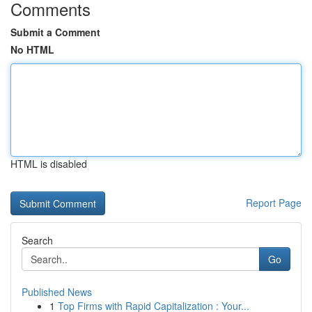
Comments
Submit a Comment
No HTML
HTML is disabled
Report Page
Search
Go
Published News
1
Top Firms with Rapid Capitalization : Your...