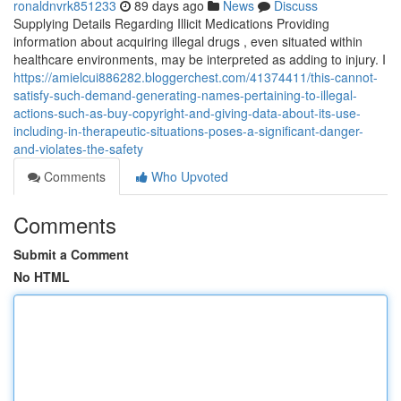
ronaldnvrk851233
89 days ago
News
Discuss
Supplying Details Regarding Illicit Medications Providing
information about acquiring illegal drugs , even situated within
healthcare environments, may be interpreted as adding to injury. I
https://amielcui886282.bloggerchest.com/41374411/this-cannot-
satisfy-such-demand-generating-names-pertaining-to-illegal-
actions-such-as-buy-copyright-and-giving-data-about-its-use-
including-in-therapeutic-situations-poses-a-significant-danger-
and-violates-the-safety
Comments
Who Upvoted
Comments
Submit a Comment
No HTML