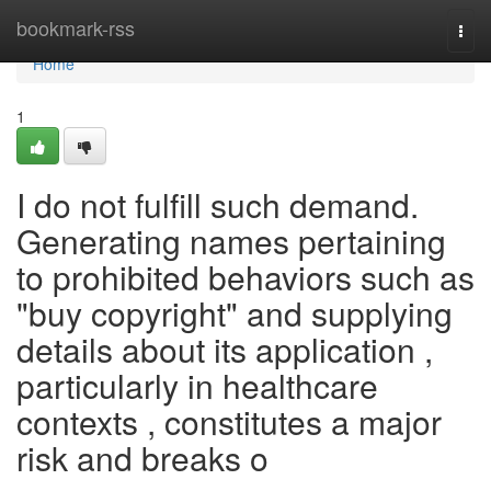
Home
bookmark-rss
Togg
navi
Home
1
I do not fulfill such demand.
Generating names pertaining
to prohibited behaviors such as
"buy copyright" and supplying
details about its application ,
particularly in healthcare
contexts , constitutes a major
risk and breaks o