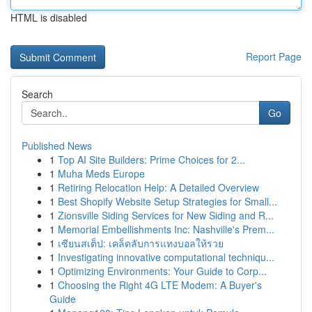
HTML is disabled
Report Page
Search
Go
Published News
1
Top AI Site Builders: Prime Choices for 2...
1
Muha Meds Europe
1
Retiring Relocation Help: A Detailed Overview
1
Best Shopify Website Setup Strategies for Small...
1
Zionsville Siding Services for New Siding and R...
1
Memorial Embellishments Inc: Nashville's Prem...
1
เซียนสเต็ป: เคล็ดลับการแทงบอลให้รวย
1
Investigating innovative computational techniqu...
1
Optimizing Environments: Your Guide to Corp...
1
Choosing the Right 4G LTE Modem: A Buyer's
Guide