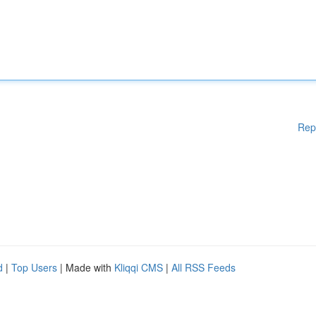
Rep
d
|
Top Users
| Made with
Kliqqi CMS
|
All RSS Feeds