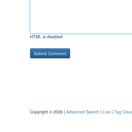
HTML is disabled
Copyright © 2026 |
Advanced Search
|
Live
|
Tag Clou