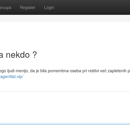
roups
Register
Login
la nekdo ?
nogo ljudi menijo, da je bila pomembna oseba pri rešitvi več zapletenih 
/agentlist.vip/