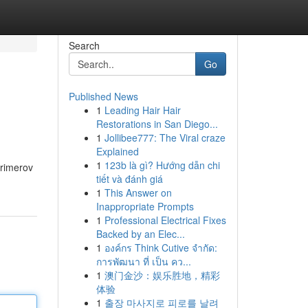
Search
Go
Published News
1
Leading Hair Hair
Restorations in San Diego...
1
Jollibee777: The Viral craze
Explained
1
123b là gì? Hướng dẫn chi
primerov
tiết và đánh giá
1
This Answer on
Inappropriate Prompts
1
Professional Electrical Fixes
Backed by an Elec...
1
องค์กร Think Cutive จำกัด:
การพัฒนา ที่ เป็น คว...
1
澳门金沙：娱乐胜地，精彩
体验
1
출장 마사지로 피로를 날려