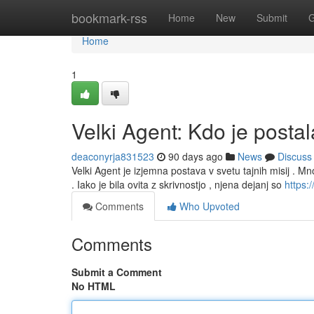
Home
bookmark-rss
Home
New
Submit
G
Home
1
Velki Agent: Kdo je posta
deaconyrja831523
90 days ago
News
Discuss
Velki Agent je izjemna postava v svetu tajnih misij . M
. Iako je bila ovita z skrivnostjo , njena dejanj so
https:/
Comments
Who Upvoted
Comments
Submit a Comment
No HTML