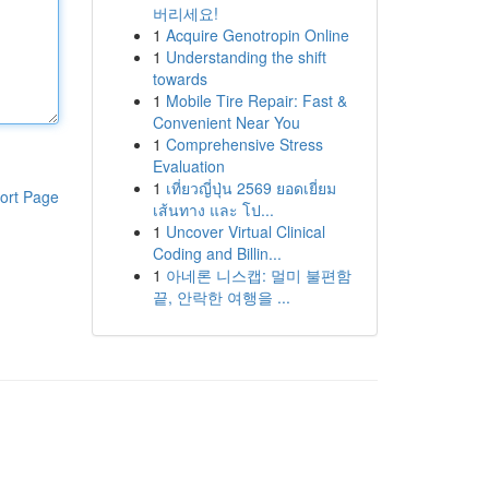
버리세요!
1
Acquire Genotropin Online
1
Understanding the shift
towards
1
Mobile Tire Repair: Fast &
Convenient Near You
1
Comprehensive Stress
Evaluation
1
เที่ยวญี่ปุ่น 2569 ยอดเยี่ยม
ort Page
เส้นทาง และ โป...
1
Uncover Virtual Clinical
Coding and Billin...
1
아네론 니스캡: 멀미 불편함
끝, 안락한 여행을 ...