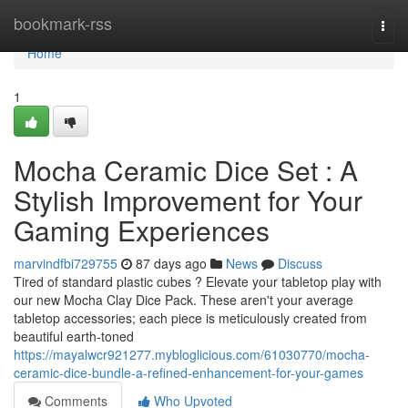
Home
bookmark-rss
Togg
navi
Home
1
Mocha Ceramic Dice Set : A
Stylish Improvement for Your
Gaming Experiences
marvindfbi729755
87 days ago
News
Discuss
Tired of standard plastic cubes ? Elevate your tabletop play with
our new Mocha Clay Dice Pack. These aren't your average
tabletop accessories; each piece is meticulously created from
beautiful earth-toned
https://mayalwcr921277.mybloglicious.com/61030770/mocha-
ceramic-dice-bundle-a-refined-enhancement-for-your-games
Comments
Who Upvoted