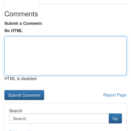
Comments
Submit a Comment
No HTML
HTML is disabled
Report Page
Search
Go