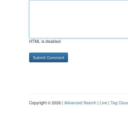
HTML is disabled
Copyright © 2026 |
Advanced Search
|
Live
|
Tag Clou