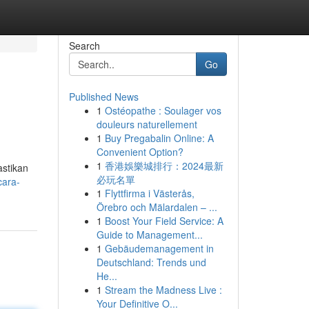
Search
Go
Published News
1
Ostéopathe : Soulager vos
douleurs naturellement
1
Buy Pregabalin Online: A
Convenient Option?
1
香港娛樂城排行：2024最新
astikan
必玩名單
cara-
1
Flyttfirma i Västerås,
Örebro och Mälardalen – ...
1
Boost Your Field Service: A
Guide to Management...
1
Gebäudemanagement in
Deutschland: Trends und
He...
1
Stream the Madness Live :
Your Definitive O...