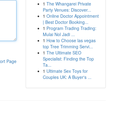
1
The Whangarei Private
Party Venues: Discover...
1
Online Doctor Appointment
| Best Doctor Booking...
1
Program Trading Trading:
Mulai Nol Jadi ...
1
How to Choose las vegas
top Tree Trimming Servi...
1
The Ultimate SEO
Specialist: Finding the Top
ort Page
Ta...
1
Ultimate Sex Toys for
Couples UK: A Buyer's ...