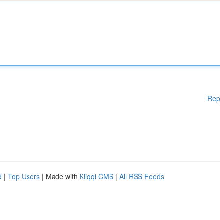
Rep
d
|
Top Users
| Made with
Kliqqi CMS
|
All RSS Feeds