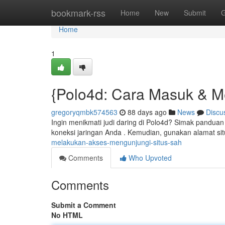
Home
bookmark-rss
Home
New
Submit
G
Home
1
{Polo4d: Cara Masuk & Mel
gregoryqmbk574563
88 days ago
News
Discu
Ingin menikmati judi daring di Polo4d? Simak panduan
koneksi jaringan Anda . Kemudian, gunakan alamat si
melakukan-akses-mengunjungi-situs-sah
Comments
Who Upvoted
Comments
Submit a Comment
No HTML