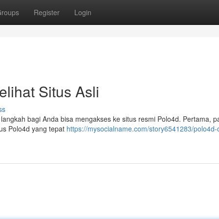
roups
Register
Login
ihat Situs Asli
ss
 langkah bagi Anda bisa mengakses ke situs resmi Polo4d. Pertama, p
tus Polo4d yang tepat
https://mysocialname.com/story6541283/polo4d-