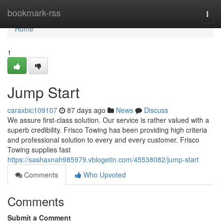
Home
bookmark-rss
Togg
navi
Home
1
Jump Start
caraxbic109107
87 days ago
News
Discuss
We assure first-class solution. Our service is rather valued with a
superb credibility. Frisco Towing has been providing high criteria
and professional solution to every and every customer. Frisco
Towing supplies fast
https://sashaxnah985979.vblogetin.com/45538082/jump-start
Comments
Who Upvoted
Comments
Submit a Comment