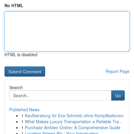
No HTML
HTML is disabled
Report Page
Search
Go
Published News
1
Kaufberatung für Eva Schmelz ohne Komplikationen
1
What Makes Luxury Transportation a Reliable Tra...
1
Purchase Ambien Online: A Comprehensive Guide
1
Locating Spleen Pig : Your Introduction