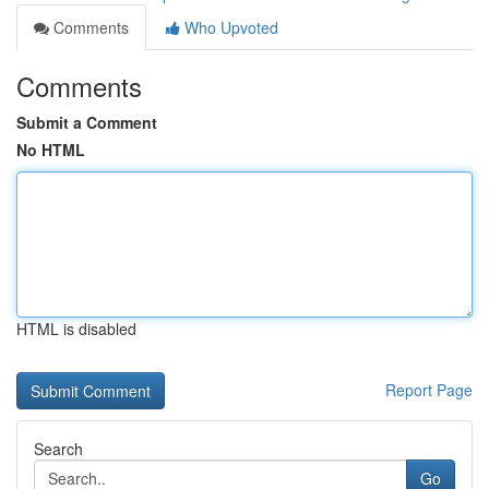
Comments
Who Upvoted
Comments
Submit a Comment
No HTML
HTML is disabled
Report Page
Search
Go