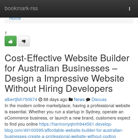
Home
bookmark-rss
Togg
navi
Home
1
Cost-Effective Website Builder
for Australian Businesses –
Design a Impressive Website
Without Hiring Developers
albertjfsh750674
88 days ago
News
Discuss
In the modern online marketplace, having a professional website
is essential. Whether you run a startup in Sydney, operate an
eCommerce business, or launch a new brand, customers expect
to find you online
https://harmonyqtmh944561.develop-
blog.com/49100595/affordable-website-builder-for-australian-
businesses-create-a-professional-website-without-coding