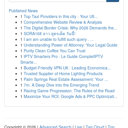
Published News
1
Top Taxi Providers in this city - Your Ult...
1
Comprehensive Website Review & Analysis
1
The Digital Border Crisis: Why 2026 Demands the...
1
SORA168 ลาว สูตรเด็ด วันนี้!
1
I am am unable to fulfill such query . ...
1
Understanding Power of Attorney: Your Legal Guide
1
Purity Clean Coffee You Can Trust
1
IPTV Smarters Pro : Le Guide CompletIPTV
Smarte...
1
Budget-Friendly VPN UK : Leading Economica...
1
Trusted Supplier of Home Lighting Products
1
Palm Springs Real Estate Assessment: Your ...
1
7m: A Deep Dive into the Emerging Trend
1
Racing Game Progression: The Rules of the Road
1
Maximize Your ROI: Google Ads & PPC Optimizati...
Copyright © 2026 |
Advanced Search
|
Live
|
Tag Cloud
|
Top