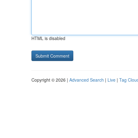
HTML is disabled
Copyright © 2026 |
Advanced Search
|
Live
|
Tag Clou