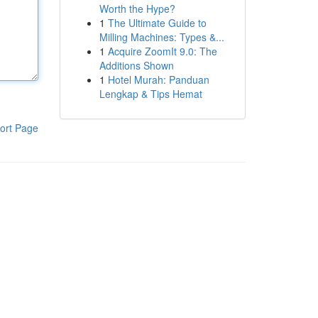
Worth the Hype?
1
The Ultimate Guide to
Milling Machines: Types &...
1
Acquire ZoomIt 9.0: The
Additions Shown
1
Hotel Murah: Panduan
Lengkap & Tips Hemat
ort Page