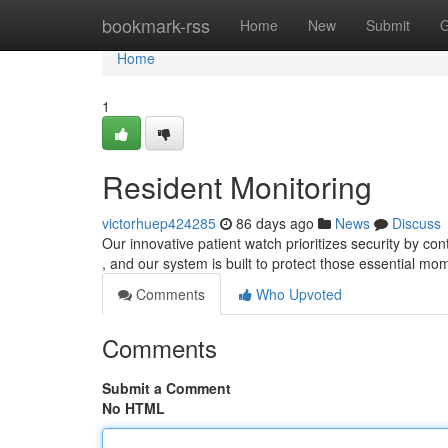
Home
bookmark-rss
Home
New
Submit
G
Home
1
Resident Monitoring
victorhuep424285
86 days ago
News
Discuss
Our innovative patient watch prioritizes security by co
, and our system is built to protect those essential mo
Comments
Who Upvoted
Comments
Submit a Comment
No HTML