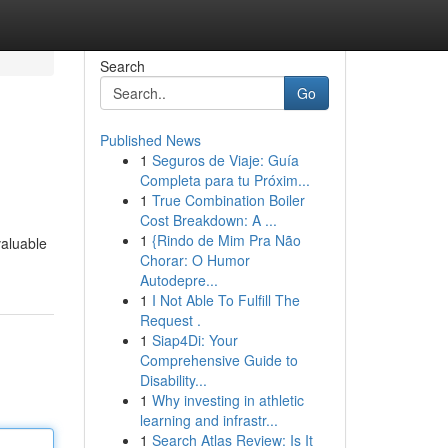
Search
Go
Published News
1
Seguros de Viaje: Guía
Completa para tu Próxim...
1
True Combination Boiler
Cost Breakdown: A ...
1
{Rindo de Mim Pra Não
valuable
Chorar: O Humor
Autodepre...
1
I Not Able To Fulfill The
Request .
1
Siap4Di: Your
Comprehensive Guide to
Disability...
1
Why investing in athletic
learning and infrastr...
1
Search Atlas Review: Is It