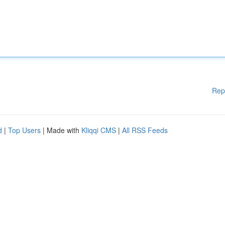
Rep
d
|
Top Users
| Made with
Kliqqi CMS
|
All RSS Feeds