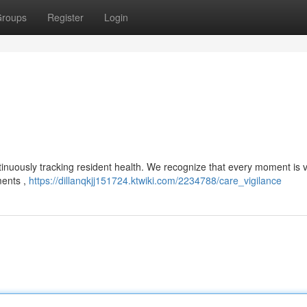
roups
Register
Login
ntinuously tracking resident health. We recognize that every moment is 
ments ,
https://dillanqkjj151724.ktwiki.com/2234788/care_vigilance