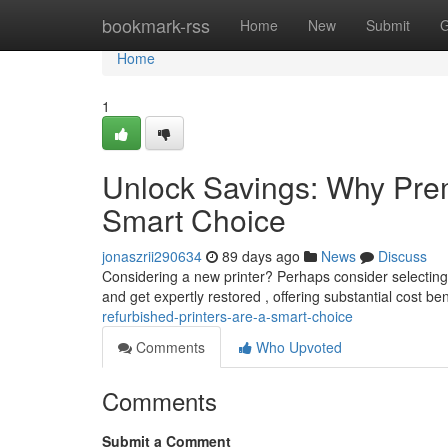
Home
bookmark-rss
Home
New
Submit
G
Home
1
Unlock Savings: Why Prem
Smart Choice
jonaszrii290634
89 days ago
News
Discuss
Considering a new printer? Perhaps consider selecting
and get expertly restored , offering substantial cost be
refurbished-printers-are-a-smart-choice
Comments
Who Upvoted
Comments
Submit a Comment