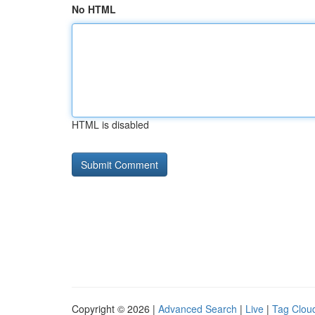
No HTML
HTML is disabled
Copyright © 2026 |
Advanced Search
|
Live
|
Tag Clou