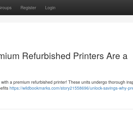
roups
Register
Login
ium Refurbished Printers Are a
 with a premium refurbished printer! These units undergo thorough ins
nefits
https://wildbookmarks.com/story21558696/unlock-savings-why-p