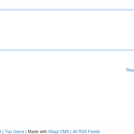
Rep
d
|
Top Users
| Made with
Kliqqi CMS
|
All RSS Feeds