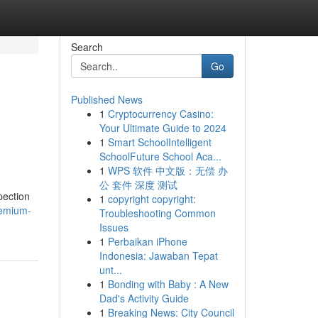
Search
Go
Published News
1
Cryptocurrency Casino:
Your Ultimate Guide to 2024
1
Smart SchoolIntelligent
SchoolFuture School Aca...
1
WPS 软件 中文版：无偿 办
公 套件 深度 测试
pection
1
copyright copyright:
remium-
Troubleshooting Common
Issues
1
Perbaikan iPhone
Indonesia: Jawaban Tepat
unt...
1
Bonding with Baby : A New
Dad's Activity Guide
1
Breaking News: City Council