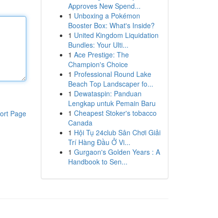
Approves New Spend...
1
Unboxing a Pokémon
Booster Box: What's Inside?
1
United Kingdom Liquidation
Bundles: Your Ulti...
1
Ace Prestige: The
Champion's Choice
1
Professional Round Lake
Beach Top Landscaper fo...
1
Dewataspin: Panduan
Lengkap untuk Pemain Baru
1
Cheapest Stoker's tobacco
ort Page
Canada
1
Hội Tụ 24club Sân Chơi Giải
Trí Hàng Đầu Ở Vi...
1
Gurgaon's Golden Years : A
Handbook to Sen...