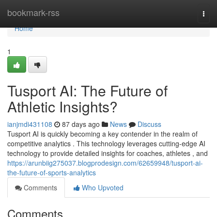
Home
bookmark-rss
Togg
navi
Home
1
Tusport AI: The Future of
Athletic Insights?
ianjmdi431108
87 days ago
News
Discuss
Tusport AI is quickly becoming a key contender in the realm of
competitive analytics . This technology leverages cutting-edge AI
technology to provide detailed insights for coaches, athletes , and
https://arunbiig275037.blogprodesign.com/62659948/tusport-ai-
the-future-of-sports-analytics
Comments
Who Upvoted
Comments