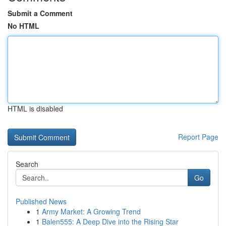
Submit a Comment
No HTML
HTML is disabled
Report Page
Search
Go
Published News
1
Army Market: A Growing Trend
1
Balen555: A Deep Dive into the Rising Star