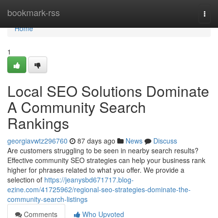
Home
bookmark-rss
Togg
navi
Home
1
Local SEO Solutions Dominate
A Community Search
Rankings
georgiavwtz296760
87 days ago
News
Discuss
Are customers struggling to be seen in nearby search results?
Effective community SEO strategies can help your business rank
higher for phrases related to what you offer. We provide a
selection of
https://jeanysbd671717.blog-
ezine.com/41725962/regional-seo-strategies-dominate-the-
community-search-listings
Comments
Who Upvoted