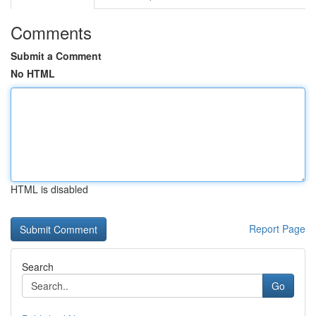
Comments
Submit a Comment
No HTML
HTML is disabled
Report Page
Search
Go