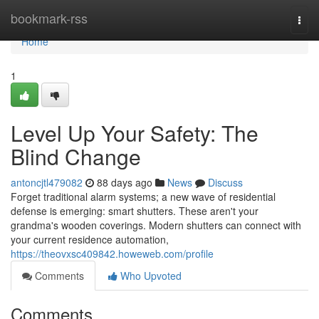
Home
bookmark-rss
Togg
navi
Home
1
Level Up Your Safety: The
Blind Change
antoncjtl479082
88 days ago
News
Discuss
Forget traditional alarm systems; a new wave of residential
defense is emerging: smart shutters. These aren't your
grandma's wooden coverings. Modern shutters can connect with
your current residence automation,
https://theovxsc409842.howeweb.com/profile
Comments
Who Upvoted
Comments