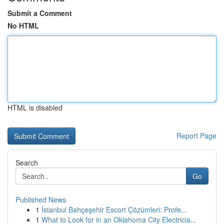
Submit a Comment
No HTML
HTML is disabled
Report Page
Search
Go
Published News
1
İstanbul Bahçeşehir Escort Çözümleri: Profe...
1
What to Look for in an Oklahoma City Electricia...