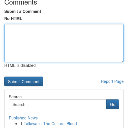
Comments
Submit a Comment
No HTML
HTML is disabled
Report Page
Search
Go
Published News
1
Tallawah : The Cultural Blend