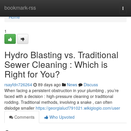
Home
bookmark-rss
Togg
navi
Home
1
Hydro Blasting vs. Traditional
Sewer Cleaning : Which is
Right for You?
rsayfdn726264
89 days ago
News
Discuss
When facing a persistent obstruction in your plumbing , you’re
faced with a decision : high-pressure cleaning or traditional
rodding. Traditional methods, involving a snake , can often
dislodge smaller
https://georgialucf791021.wikigiogio.com/user
Comments
Who Upvoted