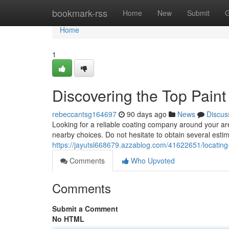
Home
bookmark-rss
Home
New
Submit
G
Home
1
Discovering the Top Pain
rebeccantsg164697
90 days ago
News
Discus
Looking for a reliable coating company around your are
nearby choices. Do not hesitate to obtain several esti
https://jayutsl668679.azzablog.com/41622651/locating
Comments
Who Upvoted
Comments
Submit a Comment
No HTML