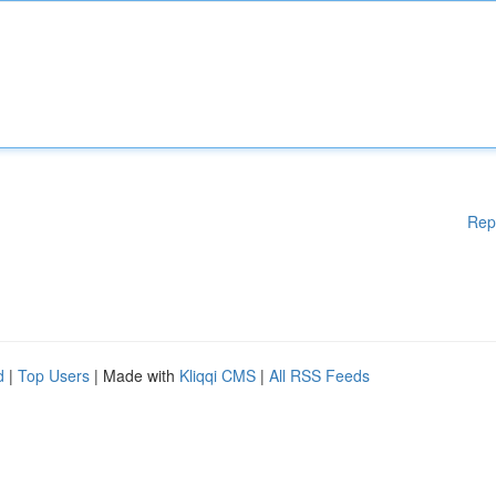
Rep
d
|
Top Users
| Made with
Kliqqi CMS
|
All RSS Feeds