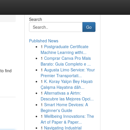
Search
Go
Published News
1
Postgraduate Certificate
Machine Learning withi...
1
Comprar Canva Pro Mais
Barato: Guia Completo e ...
1
Augusta Limo Service: Your
to find
Premier Transportati...
1
K. Koray Yalçın Bey Hayatı
Çalışma Hayatına dâh...
1
Alternativas a Airtm:
Descubre las Mejores Opci...
1
Smart Home Devices: A
Beginner's Guide
1
Wellbeing Innovations: The
Art of Paper & Paper...
1
Navigating Industrial