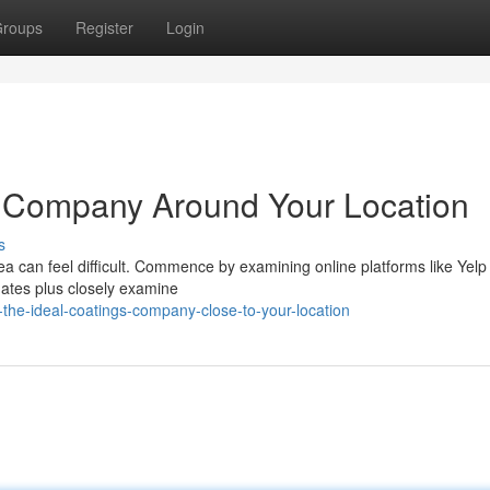
roups
Register
Login
t Company Around Your Location
s
a can feel difficult. Commence by examining online platforms like Yelp 
mates plus closely examine
-the-ideal-coatings-company-close-to-your-location