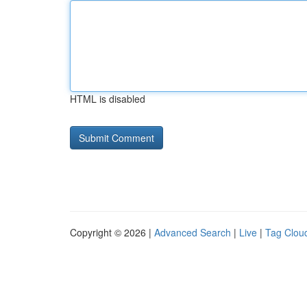
HTML is disabled
Copyright © 2026 |
Advanced Search
|
Live
|
Tag Clou