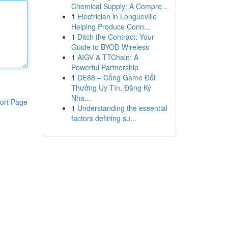
Chemical Supply: A Compre...
1
Electrician in Longueville
Helping Produce Conn...
1
Ditch the Contract: Your
Guide to BYOD Wireless
1
AIGV & TTChain: A
Powerful Partnership
1
DE88 – Cổng Game Đổi
Thưởng Uy Tín, Đăng Ký
Nha...
ort Page
1
Understanding the essential
factors defining su...