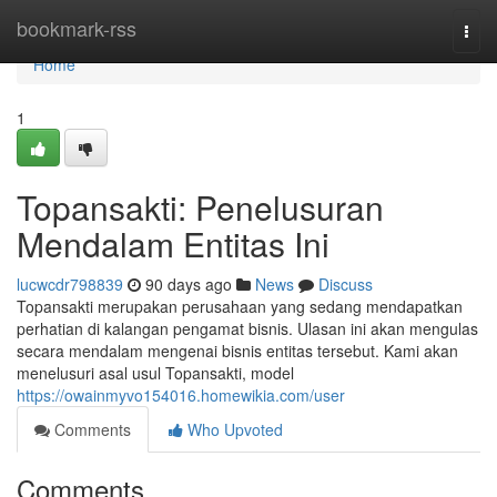
Home
bookmark-rss
Togg
navi
Home
1
Topansakti: Penelusuran
Mendalam Entitas Ini
lucwcdr798839
90 days ago
News
Discuss
Topansakti merupakan perusahaan yang sedang mendapatkan
perhatian di kalangan pengamat bisnis. Ulasan ini akan mengulas
secara mendalam mengenai bisnis entitas tersebut. Kami akan
menelusuri asal usul Topansakti, model
https://owainmyvo154016.homewikia.com/user
Comments
Who Upvoted
Comments