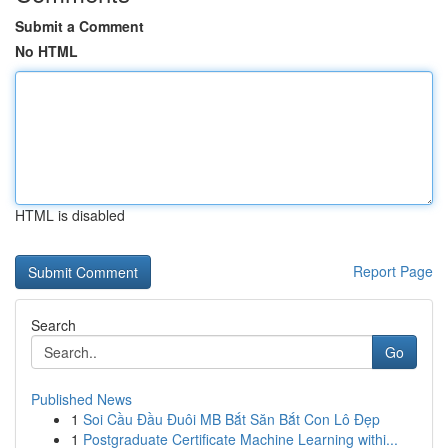
Submit a Comment
No HTML
HTML is disabled
Report Page
Search
Go
Published News
1
Soi Cầu Đầu Đuôi MB Bắt Săn Bắt Con Lô Đẹp
1
Postgraduate Certificate Machine Learning withi...