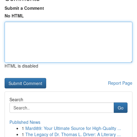
Submit a Comment
No HTML
HTML is disabled
Report Page
Search
Go
Published News
1
Mardi89: Your Ultimate Source for High-Quality ...
1
The Legacy of Dr. Thomas L. Driver: A Literary ...