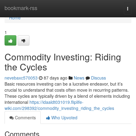
Home
bookmark-rss
Togg
navi
Home
1
Commodity Investing: Riding
the Cycles
nevebaxc570053
87 days ago
News
Discuss
Basic resources investing can be a lucrative endeavor, but it’s
crucial to understand that costs often move in recurring patterns.
These cycles are typically driven by a blend of elements including
international
https://idaaldt031019.fliplife-
wiki.com/298392/commodity_investing_riding_the_cycles
Comments
Who Upvoted
Comments