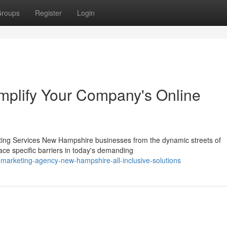
roups
Register
Login
Amplify Your Company's Online
ting Services New Hampshire businesses from the dynamic streets of
ce specific barriers in today's demanding
marketing-agency-new-hampshire-all-inclusive-solutions