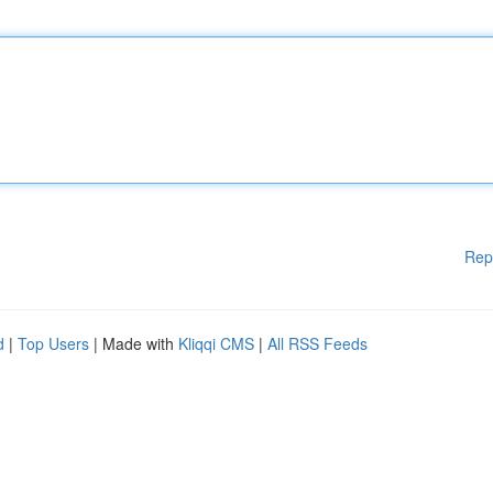
Rep
d
|
Top Users
| Made with
Kliqqi CMS
|
All RSS Feeds