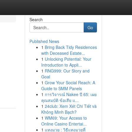
Search
Go
Published News
1
Bring Back Tidy Residences
with Deceased Estate...
1
Unlocking Potential: Your
Introduction to Appli...
1
RNG999: Our Story and
Goal
1
Grow Your Social Reach: A
Guide to SMM Panels
1
การวิจารณ์ Nakee ปี 65: เผย
คุณสมบัติ ข้อเสีย แ...
1
24club: Xem Xét Chi Tiết và
Không Minh Bạch?
1
WM69: Your Access to
Online Casino Entertai...
1
แทงมวย : วิธีแทงมวยที่