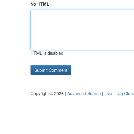
No HTML
HTML is disabled
Copyright © 2026 |
Advanced Search
|
Live
|
Tag Clou