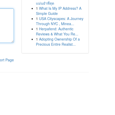
แม่นยำที่สุด
1
What Is My IP Address? A
Simple Guide
1
USA Cityscapes: A Journey
Through NYC , Minea...
1
Herpafend: Authentic
Reviews & What You Re...
1
Adopting Ownership Of a
Precious Entire Realist...
ort Page