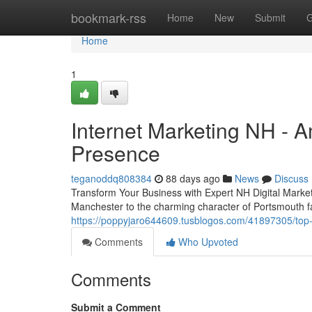
Home
bookmark-rss
Home
New
Submit
G
Home
1
Internet Marketing NH - 
Presence
teganoddq808384
88 days ago
News
Discuss
Transform Your Business with Expert NH Digital Marke
Manchester to the charming character of Portsmouth fa
https://poppyjaro644609.tusblogos.com/41897305/top-
Comments
Who Upvoted
Comments
Submit a Comment