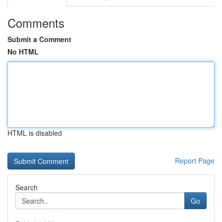
Comments
Submit a Comment
No HTML
HTML is disabled
Report Page
Search
Go