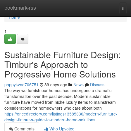
Home
bookmark-rss
Togg
navi
Home
1
Sustainable Furniture Design:
Timbur's Approach to
Progressive Home Solutions
poppykvno706751
89 days ago
News
Discuss
The way we furnish our homes has undergone a dramatic
transformation over the past decade. Modern sustainable
furniture have moved from niche luxury items to mainstream
considerations for homeowners who care about both
https://oncedirectory.com/listings13585330/modern-furniture-
design-timbur-s-guide-to-modern-home-solutions
Comments
Who Upvoted