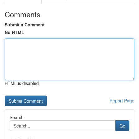
Comments
Submit a Comment
No HTML
HTML is disabled
Report Page
Search
Go