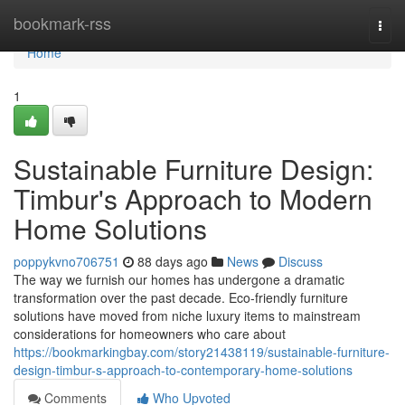
Home
bookmark-rss
Togg
navi
Home
1
Sustainable Furniture Design:
Timbur's Approach to Modern
Home Solutions
poppykvno706751
88 days ago
News
Discuss
The way we furnish our homes has undergone a dramatic
transformation over the past decade. Eco-friendly furniture
solutions have moved from niche luxury items to mainstream
considerations for homeowners who care about
https://bookmarkingbay.com/story21438119/sustainable-furniture-
design-timbur-s-approach-to-contemporary-home-solutions
Comments
Who Upvoted