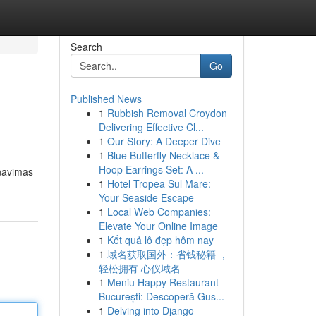
Search
Go
Published News
1
Rubbish Removal Croydon
Delivering Effective Cl...
1
Our Story: A Deeper Dive
1
Blue Butterfly Necklace &
Hoop Earrings Set: A ...
anavimas
1
Hotel Tropea Sul Mare:
Your Seaside Escape
1
Local Web Companies:
Elevate Your Online Image
1
Kết quả lô đẹp hôm nay
1
域名获取国外：省钱秘籍 ，
轻松拥有 心仪域名
1
Meniu Happy Restaurant
București: Descoperă Gus...
1
Delving into Django