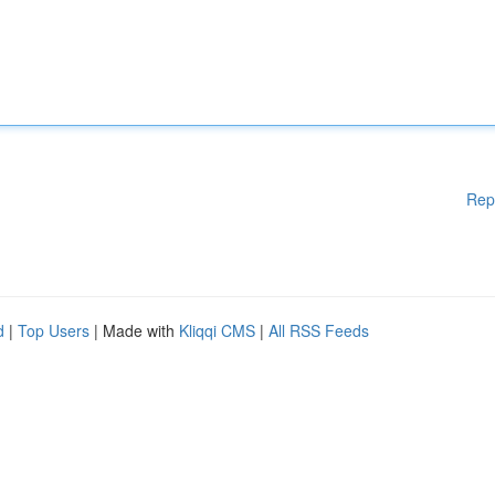
Rep
d
|
Top Users
| Made with
Kliqqi CMS
|
All RSS Feeds