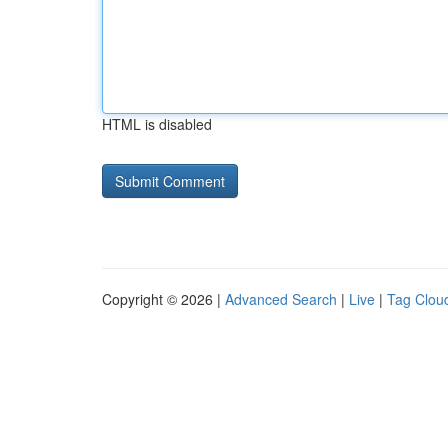
HTML is disabled
Copyright © 2026 |
Advanced Search
|
Live
|
Tag Clou