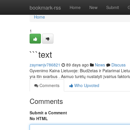
Home
bookmark-rss
Home
New
Submit
G
Home
1
```text
zaynwnjv786821
89 days ago
News
Discuss
Gyvenimo Kaina Lietuvoje: Biudžetas ir Patarimai Lietu
yra itin svarbus . Asmuo turėtų nustatyti įvairius faktori
Comments
Who Upvoted
Comments
Submit a Comment
No HTML