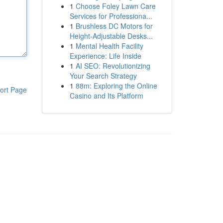
1
Choose Foley Lawn Care
Services for Professiona...
1
Brushless DC Motors for
Height-Adjustable Desks...
1
Mental Health Facility
Experience: Life Inside
1
AI SEO: Revolutionizing
Your Search Strategy
1
88m: Exploring the Online
ort Page
Casino and Its Platform