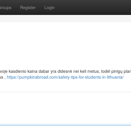
roups
Register
Login
voje kasdienio kaina dabar yra didesnė nei keli metus, todėl pinigų pl
us ,
https://pumpkinabroad.com/safety-tips-for-students-in-lithuania/