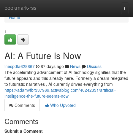
Home
bookmark-rss
Togg
navi
Home
1
AI: A Future Is Now
inespdfa628867
87 days ago
News
Discuss
The accelerating advancement of AI technology signifies that the
future appears and this already here. Formerly a dream relegated
to futuristic narratives , AI currently drives everything from
https://adamvfbr337969.activablog.com/40242331/artificial-
intelligence-the-future-seems-now
Comments
Who Upvoted
Comments
Submit a Comment