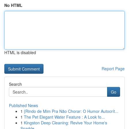
No HTML
HTML is disabled
Report Page
Search
Go
Published News
1
{Rindo de Mim Pra Não Chorar: O Humor Autocrít...
1
The Pet Elegant Water Feature : A Look fo...
1
Kingston Deep Cleaning: Revive Your Home's
Sparkle