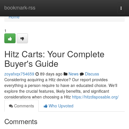
Home
bookmark-rss
Togg
navi
Home
1
Hitz Carts: Your Complete
Buyer's Guide
zoyafxqx754659
89 days ago
News
Discuss
Considering acquiring a Hitz device? Our report provides
everything a person require to have an educated choice. We'll
explore the crucial features, likely benefits, and significant
considerations when choosing a Hitz
https://hitzdisposable.org/
Comments
Who Upvoted
Comments