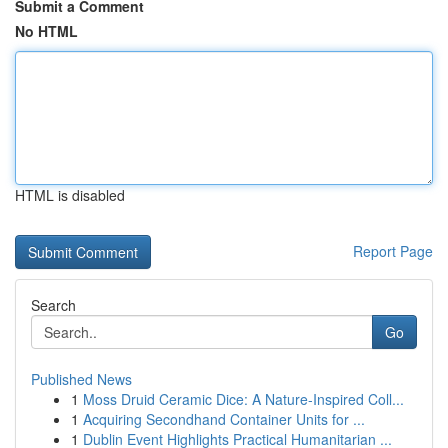
Submit a Comment
No HTML
HTML is disabled
Report Page
Search
Go
Published News
1
Moss Druid Ceramic Dice: A Nature-Inspired Coll...
1
Acquiring Secondhand Container Units for ...
1
Dublin Event Highlights Practical Humanitarian ...