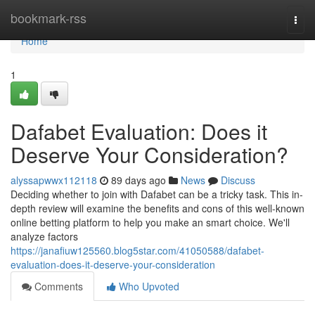
Home
bookmark-rss
Togg
navi
Home
1
Dafabet Evaluation: Does it
Deserve Your Consideration?
alyssapwwx112118
89 days ago
News
Discuss
Deciding whether to join with Dafabet can be a tricky task. This in-
depth review will examine the benefits and cons of this well-known
online betting platform to help you make an smart choice. We'll
analyze factors
https://janafiuw125560.blog5star.com/41050588/dafabet-
evaluation-does-it-deserve-your-consideration
Comments
Who Upvoted