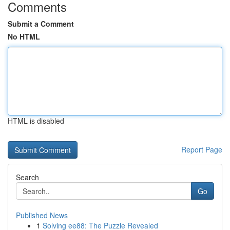
Comments
Submit a Comment
No HTML
HTML is disabled
Report Page
Search
Go
Published News
1
Solving ee88: The Puzzle Revealed