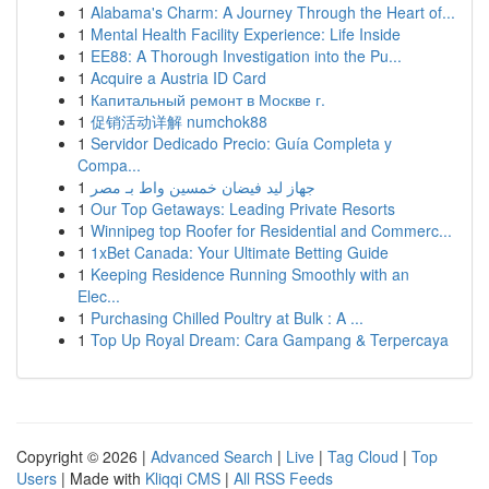
1
Alabama's Charm: A Journey Through the Heart of...
1
Mental Health Facility Experience: Life Inside
1
EE88: A Thorough Investigation into the Pu...
1
Acquire a Austria ID Card
1
Капитальный ремонт в Москве г.
1
促销活动详解 numchok88
1
Servidor Dedicado Precio: Guía Completa y
Compa...
1
جهاز ليد فيضان خمسين واط بـ مصر
1
Our Top Getaways: Leading Private Resorts
1
Winnipeg top Roofer for Residential and Commerc...
1
1xBet Canada: Your Ultimate Betting Guide
1
Keeping Residence Running Smoothly with an
Elec...
1
Purchasing Chilled Poultry at Bulk : A ...
1
Top Up Royal Dream: Cara Gampang & Terpercaya
Copyright © 2026 |
Advanced Search
|
Live
|
Tag Cloud
|
Top
Users
| Made with
Kliqqi CMS
|
All RSS Feeds