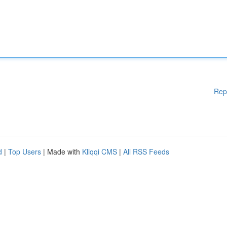
Rep
d
|
Top Users
| Made with
Kliqqi CMS
|
All RSS Feeds