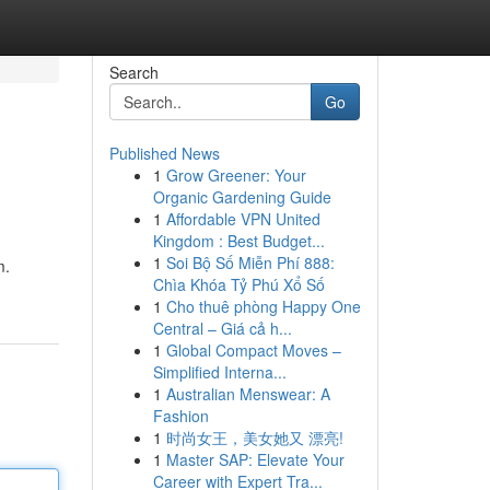
Search
Go
Published News
1
Grow Greener: Your
Organic Gardening Guide
1
Affordable VPN United
Kingdom : Best Budget...
1
Soi Bộ Số Miễn Phí 888:
m.
Chìa Khóa Tỷ Phú Xổ Số
1
Cho thuê phòng Happy One
Central – Giá cả h...
1
Global Compact Moves –
Simplified Interna...
1
Australian Menswear: A
Fashion
1
时尚女王，美女她又 漂亮!
1
Master SAP: Elevate Your
Career with Expert Tra...