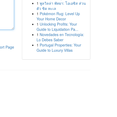
1
พูลวิลล่า พัทยา: โอเอซิส ส่วน
ตัว ชิด ทะเล
1
Pokémon Rug: Level Up
Your Home Decor
1
Unlocking Profits: Your
Guide to Liquidation Pa...
1
Novedades en Tecnología:
Lo Debes Saber
1
Portugal Properties: Your
ort Page
Guide to Luxury Villas