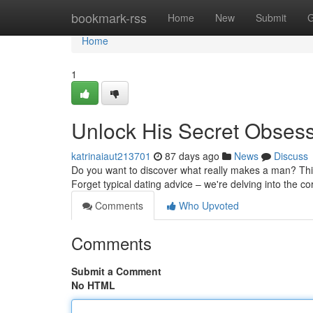
Home
bookmark-rss
Home
New
Submit
G
Home
1
Unlock His Secret Obses
katrinaiaut213701
87 days ago
News
Discuss
Do you want to discover what really makes a man? This
Forget typical dating advice – we're delving into the c
Comments
Who Upvoted
Comments
Submit a Comment
No HTML