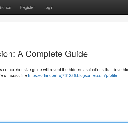
roups
Register
Login
sion: A Complete Guide
 comprehensive guide will reveal the hidden fascinations that drive hi
ore of masculine
https://orlandoehwj731226.blogsumer.com/profile