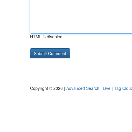
HTML is disabled
Copyright © 2026 |
Advanced Search
|
Live
|
Tag Clou