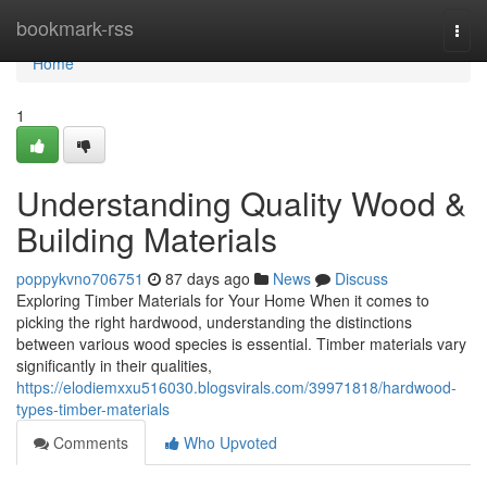
Home
bookmark-rss
Togg
navi
Home
1
Understanding Quality Wood &
Building Materials
poppykvno706751
87 days ago
News
Discuss
Exploring Timber Materials for Your Home When it comes to
picking the right hardwood, understanding the distinctions
between various wood species is essential. Timber materials vary
significantly in their qualities,
https://elodiemxxu516030.blogsvirals.com/39971818/hardwood-
types-timber-materials
Comments
Who Upvoted