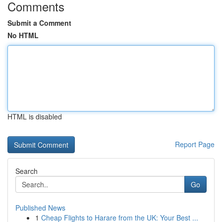
Comments
Submit a Comment
No HTML
HTML is disabled
Report Page
Search
Go
Published News
1
Cheap Flights to Harare from the UK: Your Best ...