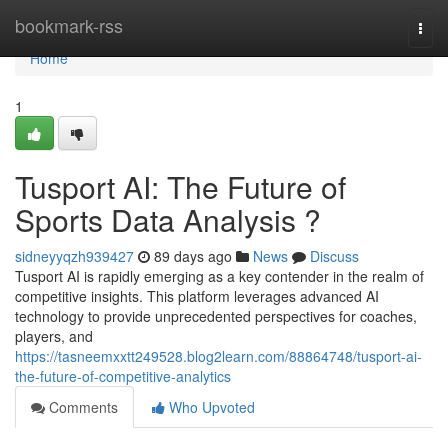
Home
bookmark-rss
Togg
navi
Home
1
Tusport AI: The Future of
Sports Data Analysis ?
sidneyyqzh939427
89 days ago
News
Discuss
Tusport AI is rapidly emerging as a key contender in the realm of
competitive insights. This platform leverages advanced AI
technology to provide unprecedented perspectives for coaches,
players, and
https://tasneemxxtt249528.blog2learn.com/88864748/tusport-ai-
the-future-of-competitive-analytics
Comments
Who Upvoted