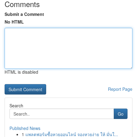
Comments
Submit a Comment
No HTML
HTML is disabled
Report Page
Search
Go
Published News
1
แพลตฟอร์มซื้อหวยออนไลน์ จองหวยง่าย ให้ มั่นใ...