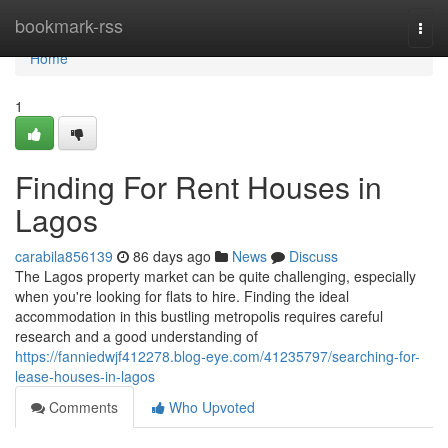
Home
bookmark-rss
Togg
navi
Home
1
Finding For Rent Houses in
Lagos
carabila856139
86 days ago
News
Discuss
The Lagos property market can be quite challenging, especially
when you're looking for flats to hire. Finding the ideal
accommodation in this bustling metropolis requires careful
research and a good understanding of
https://fanniedwjf412278.blog-eye.com/41235797/searching-for-
lease-houses-in-lagos
Comments
Who Upvoted