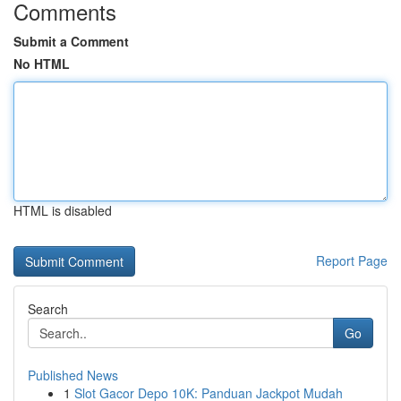
Comments
Submit a Comment
No HTML
HTML is disabled
Report Page
Search
Go
Published News
1
Slot Gacor Depo 10K: Panduan Jackpot Mudah