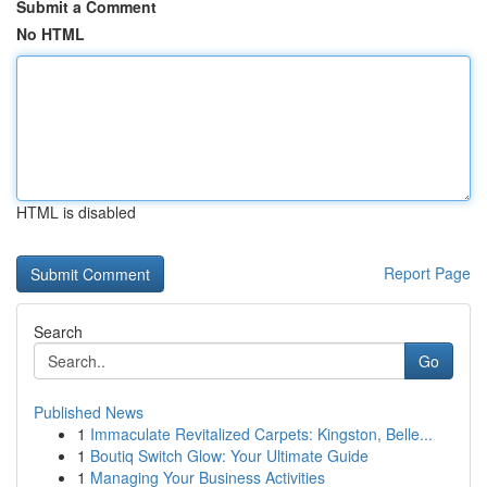
Submit a Comment
No HTML
HTML is disabled
Report Page
Search
Go
Published News
1
Immaculate Revitalized Carpets: Kingston, Belle...
1
Boutiq Switch Glow: Your Ultimate Guide
1
Managing Your Business Activities