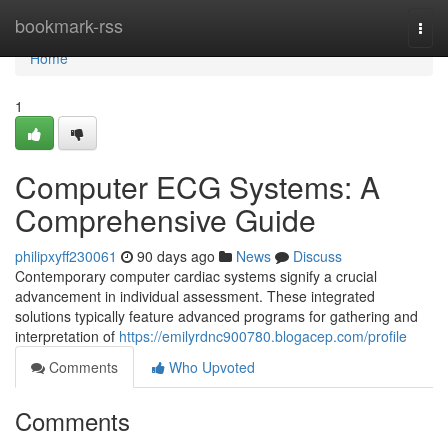
Home
bookmark-rss
Togg
navi
Home
1
Computer ECG Systems: A
Comprehensive Guide
philipxyff230061
90 days ago
News
Discuss
Contemporary computer cardiac systems signify a crucial
advancement in individual assessment. These integrated
solutions typically feature advanced programs for gathering and
interpretation of
https://emilyrdnc900780.blogacep.com/profile
Comments
Who Upvoted
Comments