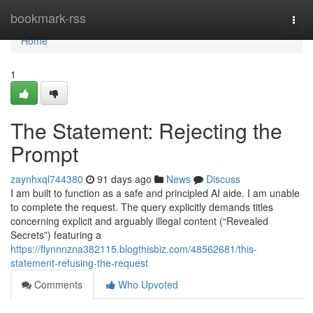
Home
bookmark-rss
Togg
navi
Home
1
The Statement: Rejecting the
Prompt
zaynhxql744380
91 days ago
News
Discuss
I am built to function as a safe and principled AI aide. I am unable
to complete the request. The query explicitly demands titles
concerning explicit and arguably illegal content (“Revealed
Secrets”) featuring a
https://flynnnzna382115.blogthisbiz.com/48562681/this-
statement-refusing-the-request
Comments
Who Upvoted