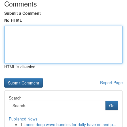
Comments
Submit a Comment
No HTML
HTML is disabled
Report Page
Search
Go
Published News
1
Loose deep wave bundles for daily have on and p...