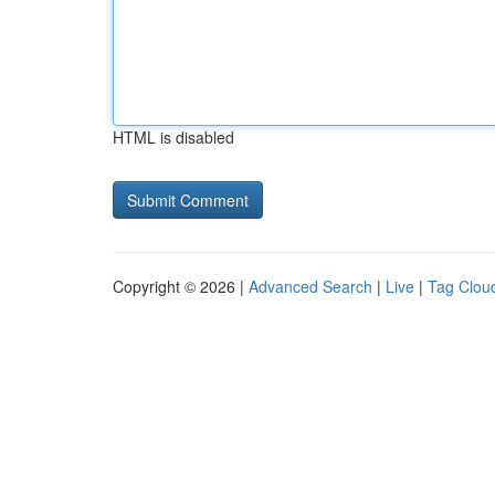
HTML is disabled
Copyright © 2026 |
Advanced Search
|
Live
|
Tag Clou