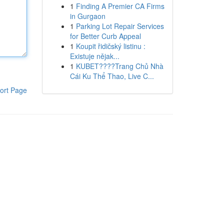
1
Finding A Premier CA Firms
in Gurgaon
1
Parking Lot Repair Services
for Better Curb Appeal
1
Koupit řidičský listinu :
Existuje nějak...
1
KUBET????️Trang Chủ Nhà
Cái Ku Thể Thao, Live C...
ort Page