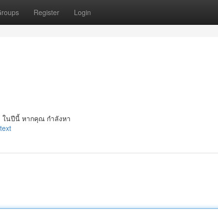
roups
Register
Login
 ในปีนี้ หากคุณ กำลังหา
text