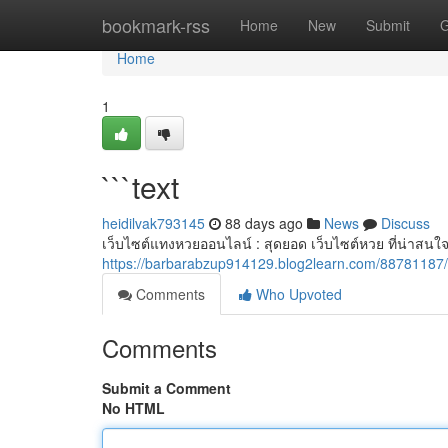
Home
bookmark-rss
Home
New
Submit
G
Home
1
```text
heidilvak793145
88 days ago
News
Discuss
เว็บไซต์แทงหวยออนไลน์ : สุดยอด เว็บไซต์หวย ที่น่าสนใจ
https://barbarabzup914129.blog2learn.com/88781187/
Comments
Who Upvoted
Comments
Submit a Comment
No HTML