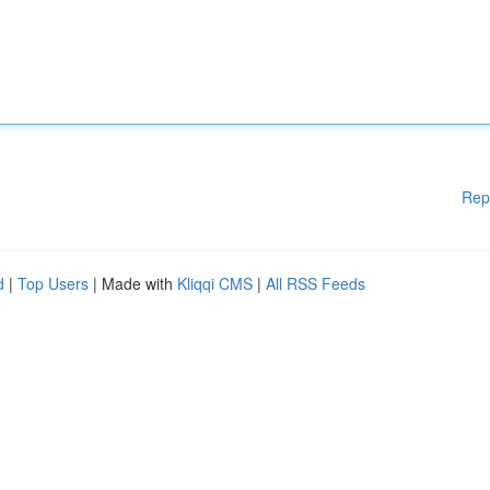
Rep
d
|
Top Users
| Made with
Kliqqi CMS
|
All RSS Feeds