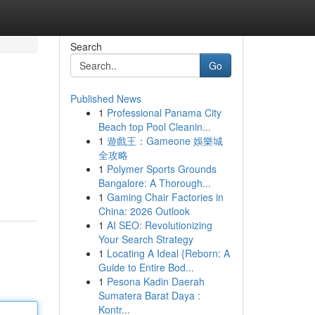
Search
Go
Published News
1
Professional Panama City
Beach top Pool Cleanin...
1
遊戲王：Gameone 娛樂城
全攻略
1
Polymer Sports Grounds
Bangalore: A Thorough...
1
Gaming Chair Factories in
China: 2026 Outlook
1
AI SEO: Revolutionizing
Your Search Strategy
1
Locating A Ideal {Reborn: A
Guide to Entire Bod...
1
Pesona Kadin Daerah
Sumatera Barat Daya :
Kontr...