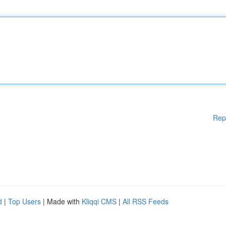
Rep
d
|
Top Users
| Made with
Kliqqi CMS
|
All RSS Feeds