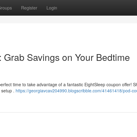
roups
Register
Login
 Grab Savings on Your Bedtime
perfect time to take advantage of a fantastic EightSleep coupon offer! 
p setup .
https://georgiavcav204990.blogscribble.com/41461418/pod-c