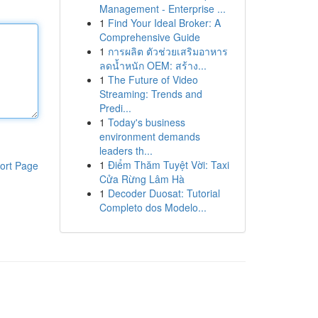
Management - Enterprise ...
1
Find Your Ideal Broker: A
Comprehensive Guide
1
การผลิต ตัวช่วยเสริมอาหาร
ลดน้ำหนัก OEM: สร้าง...
1
The Future of Video
Streaming: Trends and
Predi...
1
Today's business
environment demands
leaders th...
1
Điểm Thăm Tuyệt Vời: Taxi
ort Page
Cửa Rừng Lâm Hà
1
Decoder Duosat: Tutorial
Completo dos Modelo...