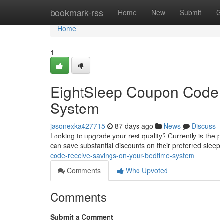
Home
bookmark-rss
Home
New
Submit
G
Home
1
EightSleep Coupon Code:
System
jasonexka427715
87 days ago
News
Discuss
Looking to upgrade your rest quality? Currently is the 
can save substantial discounts on their preferred slee
code-receive-savings-on-your-bedtime-system
Comments
Who Upvoted
Comments
Submit a Comment