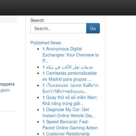
Search
Go
Published News
1
Anonymous Digital
Exchanges: Your Overview to
P...
1
خدمات نقل الأثاث في مكة
1
Camisetas personalizadas
en Madrid para grupos ...
Shoppers
1
เว็บแทงบอล วอเลท ข้อดีมาก
oupon-
ยิ่งกว่าวิธีการพนันแบบ...
1
Quay thử xổ số miền Nam:
Khả năng trúng giải...
1
Diagnose My Car: Get
Instant Online Vehicle Dia...
1
Speed Baccarat: Fast-
Paced Online Gaming Action
1
Customer Relationship