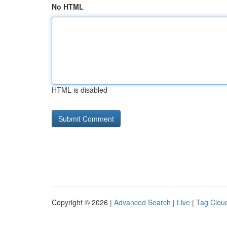
No HTML
HTML is disabled
Copyright © 2026 |
Advanced Search
|
Live
|
Tag Clou