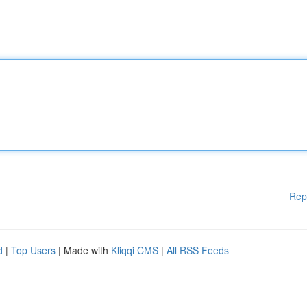
Rep
d
|
Top Users
| Made with
Kliqqi CMS
|
All RSS Feeds