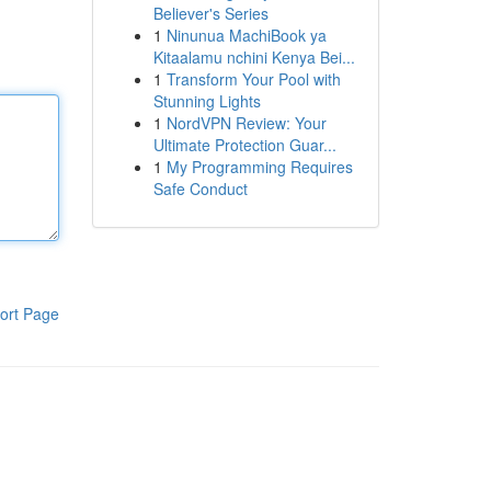
Believer's Series
1
Ninunua MachiBook ya
Kitaalamu nchini Kenya Bei...
1
Transform Your Pool with
Stunning Lights
1
NordVPN Review: Your
Ultimate Protection Guar...
1
My Programming Requires
Safe Conduct
ort Page