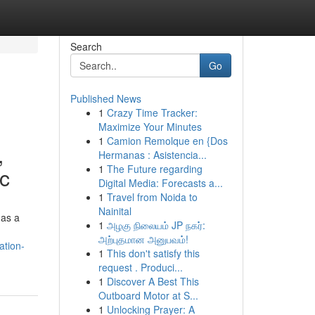
Search
Go
Published News
1
Crazy Time Tracker:
Maximize Your Minutes
1
Camion Remolque en {Dos
,
Hermanas : Asistencia...
1
The Future regarding
ic
Digital Media: Forecasts a...
1
Travel from Noida to
Nainital
 as a
1
அழகு நிலையம் JP நகர்:
அற்புதமான அனுபவம்!
ation-
1
This don't satisfy this
request . Produci...
1
Discover A Best This
Outboard Motor at S...
1
Unlocking Prayer: A