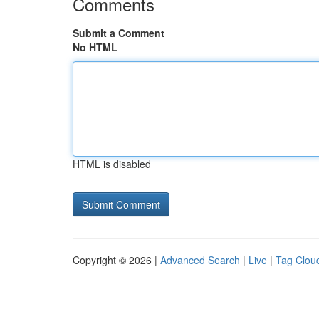
Comments
Submit a Comment
No HTML
HTML is disabled
Copyright © 2026 |
Advanced Search
|
Live
|
Tag Clou