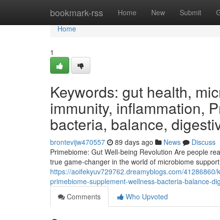
Home
bookmark-rss
Home
New
Submit
G
Home
1
Keywords: gut health, micr
immunity, inflammation, 
bacteria, balance, digesti
brontevijw470557
89 days ago
News
Discuss
Primebiome: Gut Well-being Revolution Are people ready
true game-changer in the world of microbiome support,
https://aoifekyuv729762.dreamyblogs.com/41286860/ke
primebiome-supplement-wellness-bacteria-balance-dige
Comments
Who Upvoted