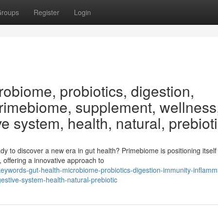
roups
Register
Login
obiome, probiotics, digestion,
Primebiome, supplement, wellness
ve system, health, natural, prebiot
 to discover a new era in gut health? Primebiome is positioning itself
 offering a innovative approach to
ywords-gut-health-microbiome-probiotics-digestion-immunity-inflamm
stive-system-health-natural-prebiotic