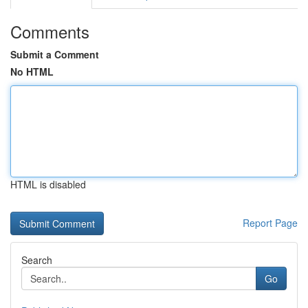
Comments
Submit a Comment
No HTML
HTML is disabled
Report Page
Search
Go