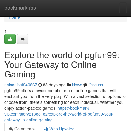
Home
bookmark-rss
Togg
navi
Home
1
Explore the world of pgfun99:
Your Gateway to Online
Gaming
nelsonisef949867
88 days ago
News
Discuss
pgfun99 offers a awesome platform of online games that will
enchant you from the very play. With a vast selection of options to
choose from, there's something for each individual. Whether you
enjoy action-packed games,
https://bookmark-
vip.com/story21388182/explore-the-world-of-pgfun99-your-
gateway-to-online-gaming
Comments
Who Upvoted